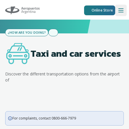
Aeropuertos Argentina
Online Store
Ope
¿HOW ARE YOU DOING?
Taxi and car services
Discover the different transportation options from the airport
of
For complaints, contact 0800-666-7979