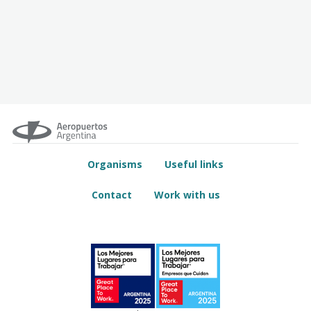
Organisms
Useful links
Contact
Work with us