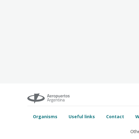
Organisms
Useful links
Contact
W
Othe