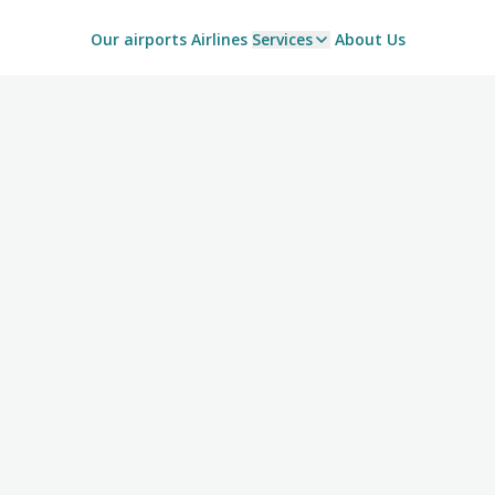
Our airports
Airlines
Services
About Us