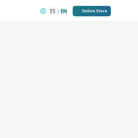
ES
|
EN
Online Store