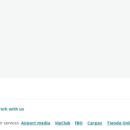
ork with us
Airport media
VipClub
FBO
Cargas
Tienda Onl
r services