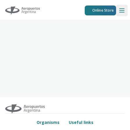
Aeropuertos Argentina
Online Store
Ope
Organisms
Useful links