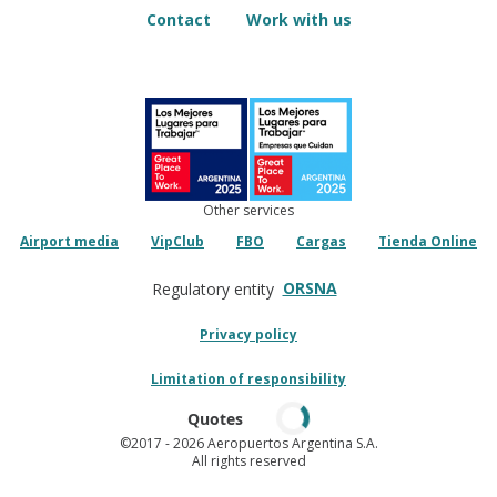
Contact
Work with us
Other services
Airport media
VipClub
FBO
Cargas
Tienda Online
ORSNA
Regulatory entity
Privacy policy
Limitation of responsibility
Quotes
©2017
- 2026 Aeropuertos Argentina S.A.
All rights reserved