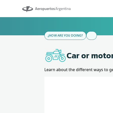
Aeropuertos Argentina
¿HOW ARE YOU DOING?
Car or moto
Learn about the different ways to g