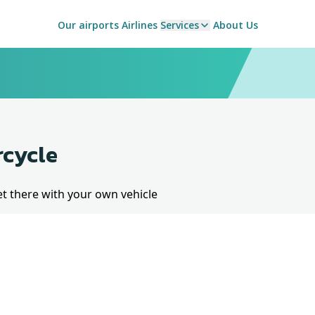
Our airports
Airlines
Services
About Us
rcycle
et there with your own vehicle