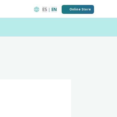
ES
|
EN
Online Store