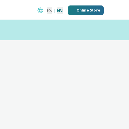
ES
|
EN
Online Store