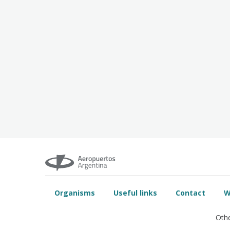
Organisms
Useful links
Contact
W
Othe