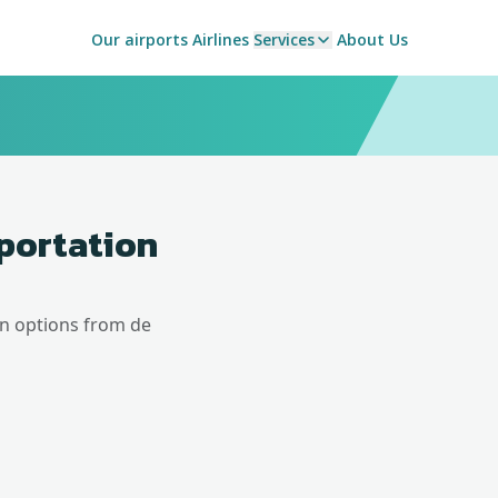
Our airports
Airlines
Services
About Us
sportation
on options from
de