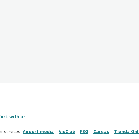
ork with us
Airport media
VipClub
FBO
Cargas
Tienda Onl
r services