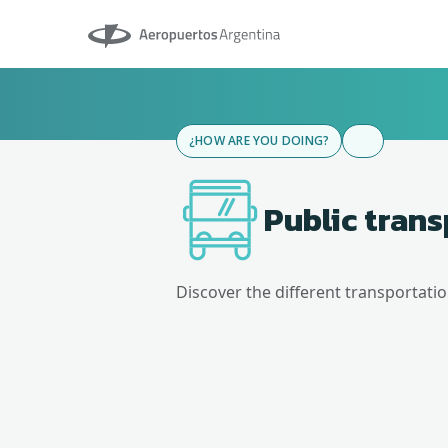
Aeropuertos Argentina
¿HOW ARE YOU DOING?
Public tran
Discover the different transportati