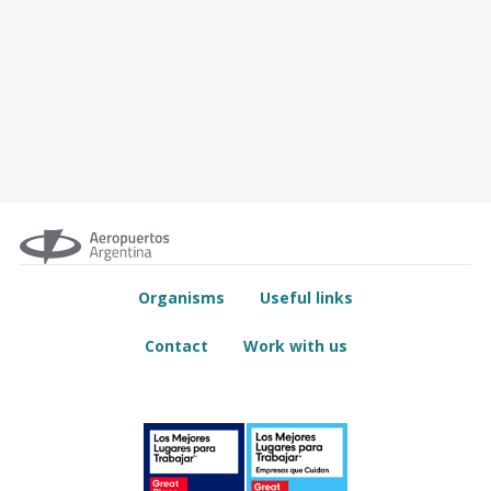
Organisms
Useful links
Contact
Work with us