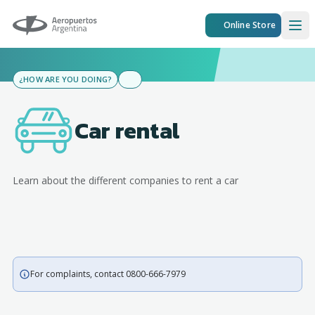
Aeropuertos Argentina
Online Store
Ope
¿HOW ARE YOU DOING?
Car rental
Learn about the different companies to rent a car
For complaints, contact 0800-666-7979