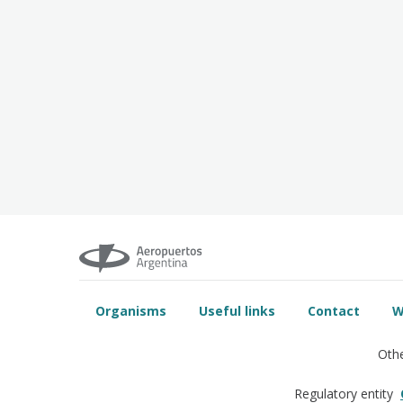
Organisms
Useful links
Contact
W
Othe
Regulatory entity