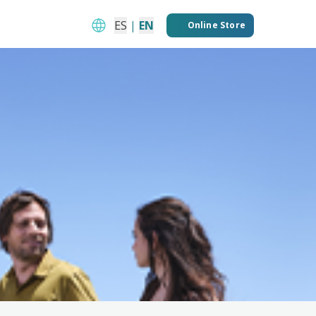
ES
|
EN
Online Store