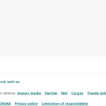
ork with us
Airport media
VipClub
FBO
Cargas
Tienda Onl
r services
ORSNA
Privacy policy
Limitation of responsibility