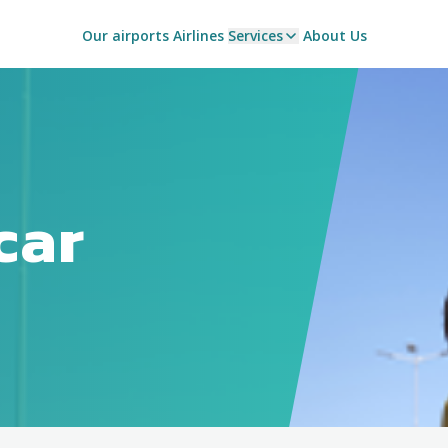
Our airports
Airlines
Services
About Us
car