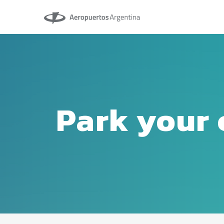
Aeropuertos Argentina
Park your 