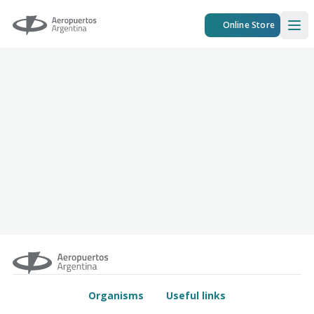
Aeropuertos Argentina
Online Store
Ope
Organisms
Useful links