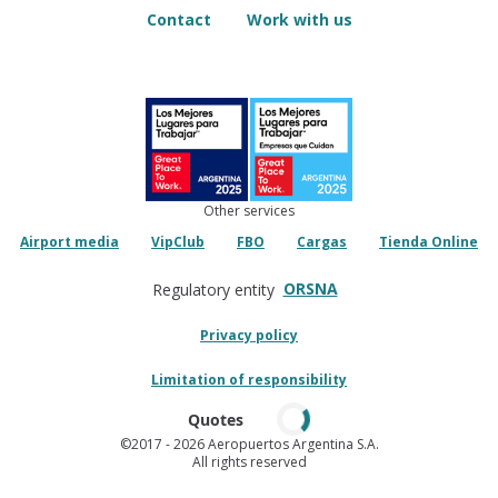
Contact
Work with us
Other services
Airport media
VipClub
FBO
Cargas
Tienda Online
ORSNA
Regulatory entity
Privacy policy
Limitation of responsibility
Quotes
©2017
- 2026 Aeropuertos Argentina S.A.
All rights reserved