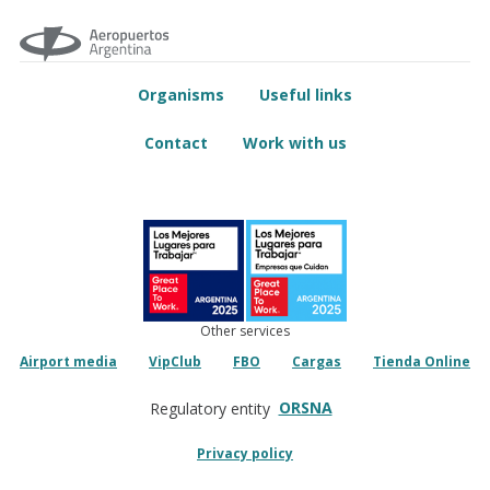
Organisms
Useful links
Contact
Work with us
Other services
Airport media
VipClub
FBO
Cargas
Tienda Online
ORSNA
Regulatory entity
Privacy policy