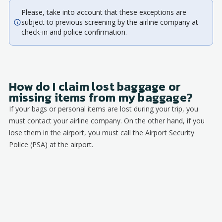
Please, take into account that these exceptions are
subject to previous screening by the airline company at
check-in and police confirmation.
How do I claim lost baggage or
missing items from my baggage?
If your bags or personal items are lost during your trip, you
must contact your airline company. On the other hand, if you
lose them in the airport, you must call the Airport Security
Police (PSA) at the airport.