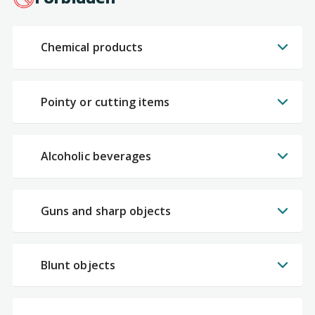
Chemical products
Pointy or cutting items
Alcoholic beverages
Guns and sharp objects
Blunt objects