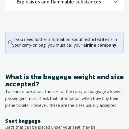
Explosives and flammable substances
If you need further information about restricted items in
your carry-on bag, you must call your
airline company
.
What is the baggage weight and size
accepted?
To learn more about the size of the carry-on baggage allowed,
passengers must check that information when they buy their
plane tickets. However, these are the sizes usually accepted:
Seat baggage
Bags that can be placed under your seat may be