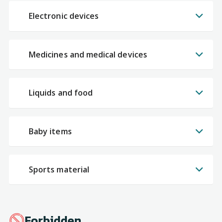
Electronic devices
Medicines and medical devices
Liquids and food
Baby items
Sports material
Forbidden