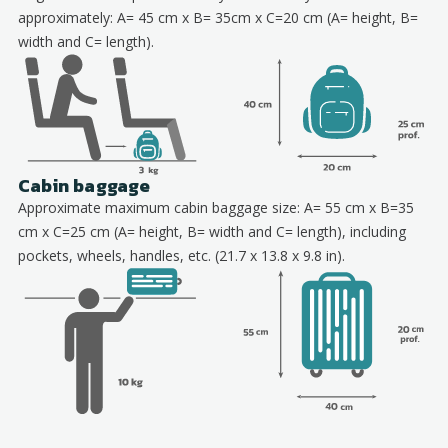
approximately: A= 45 cm x B= 35cm x C=20 cm (A= height, B=
width and C= length).
Cabin baggage
Approximate maximum cabin baggage size: A= 55 cm x B=35
cm x C=25 cm (A= height, B= width and C= length), including
pockets, wheels, handles, etc. (21.7 x 13.8 x 9.8 in).