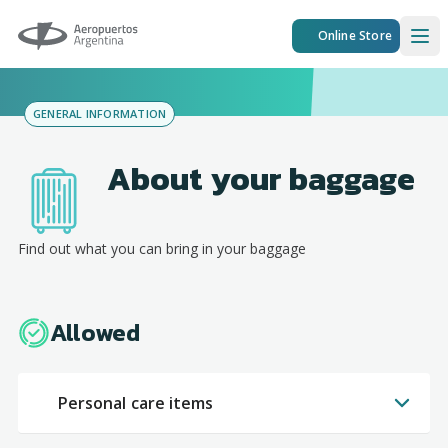
Aeropuertos Argentina
Online Store
Ope
GENERAL INFORMATION
About your baggage
Find out what you can bring in your baggage
Allowed
Personal care items