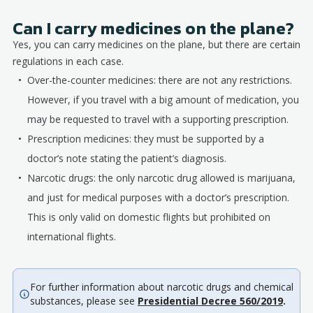
Can I carry medicines on the plane?
Yes, you can carry medicines on the plane, but there are certain
regulations in each case.
Over-the-counter medicines: there are not any restrictions.
However, if you travel with a big amount of medication, you
may be requested to travel with a supporting prescription.
Prescription medicines: they must be supported by a
doctor’s note stating the patient’s diagnosis.
Narcotic drugs: the only narcotic drug allowed is marijuana,
and just for medical purposes with a doctor’s prescription.
This is only valid on domestic flights but prohibited on
international flights.
For further information about narcotic drugs and chemical
substances, please see
Presidential Decree 560/2019
.