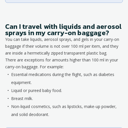
Can I travel with liquids and aerosol
sprays in my carry-on baggage?
You can take liquids, aerosol sprays, and gels in your carry-on
baggage if their volume is not over 100 ml per item, and they
are inside a hermetically zipped transparent plastic bag.
There are exceptions for amounts higher than 100 ml in your
carry-on baggage. For example:
Essential medications during the flight, such as diabetes
equipment.
Liquid or pureed baby food.
Breast milk.
Non-liquid cosmetics, such as lipsticks, make-up powder,
and solid deodorant.