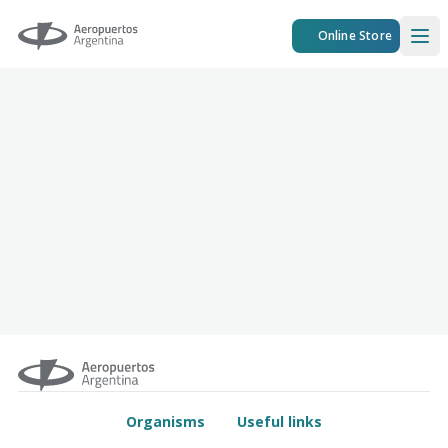
Aeropuertos Argentina
Online Store
Ope
Organisms
Useful links