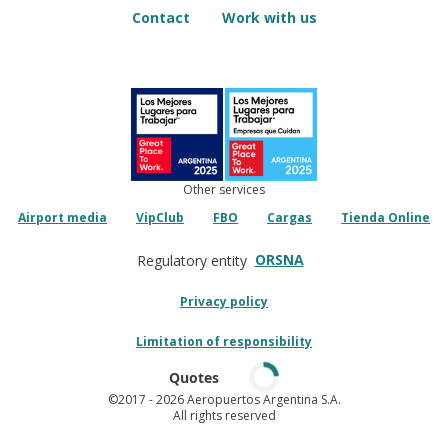
Contact
Work with us
Other services
Airport media
VipClub
FBO
Cargas
Tienda Online
ORSNA
Regulatory entity
Privacy policy
Limitation of responsibility
Quotes
©2017
- 2026 Aeropuertos Argentina S.A.
All rights reserved