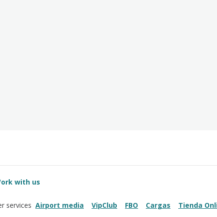
ork with us
Airport media
VipClub
FBO
Cargas
Tienda Onl
r services