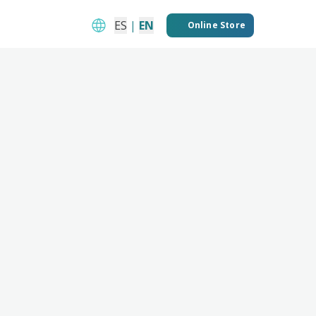
ES
|
EN
Online Store