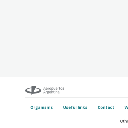
Organisms
Useful links
Contact
W
Othe