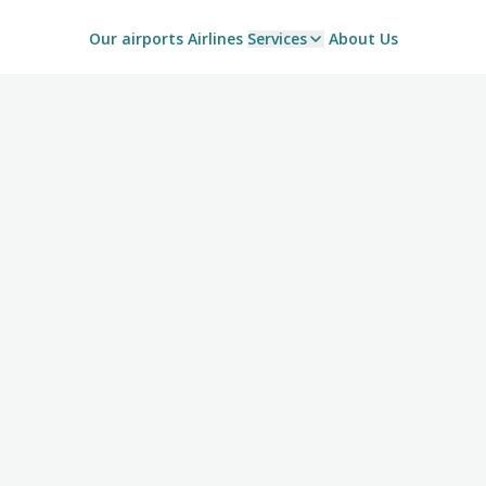
Our airports
Airlines
Services
About Us