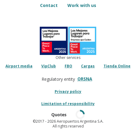
Contact
Work with us
Other services
Airport media
VipClub
FBO
Cargas
Tienda Online
ORSNA
Regulatory entity
Privacy policy
Limitation of responsibility
Quotes
©2017
- 2026 Aeropuertos Argentina S.A.
All rights reserved