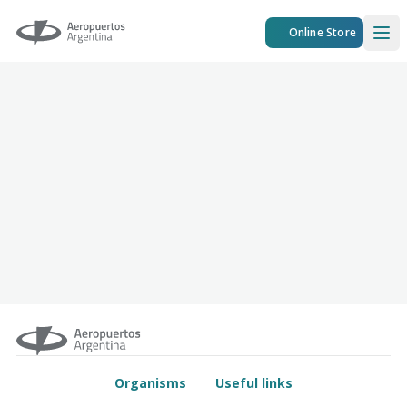
Aeropuertos Argentina
Online Store
Ope
Organisms
Useful links