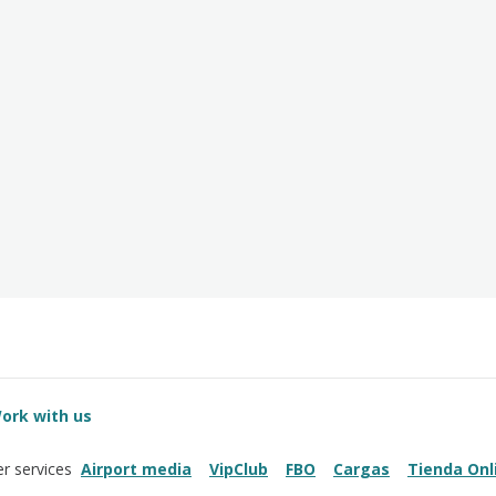
ork with us
Airport media
VipClub
FBO
Cargas
Tienda Onl
r services