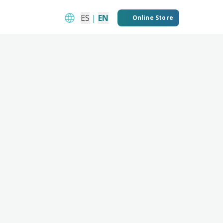
ES
|
EN
Online Store