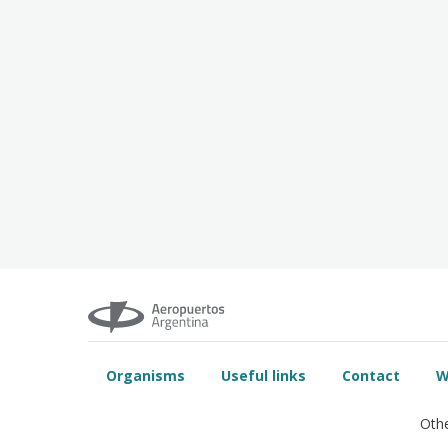
Organisms
Useful links
Contact
W
Othe