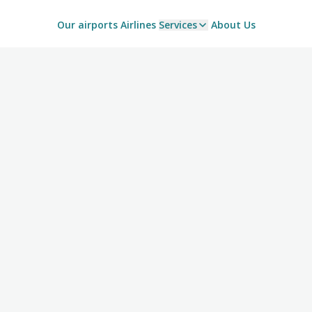
Our airports
Airlines
Services
About Us