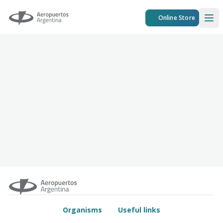
Aeropuertos Argentina
Online Store
Ope
Organisms
Useful links