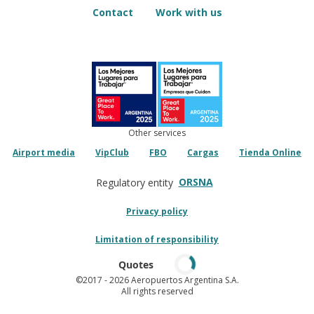
Contact
Work with us
Other services
Airport media
VipClub
FBO
Cargas
Tienda Online
ORSNA
Regulatory entity
Privacy policy
Limitation of responsibility
Quotes
©2017
- 2026 Aeropuertos Argentina S.A.
All rights reserved