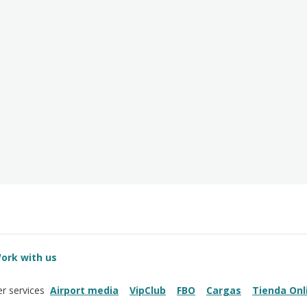
ork with us
Airport media
VipClub
FBO
Cargas
Tienda Onl
r services