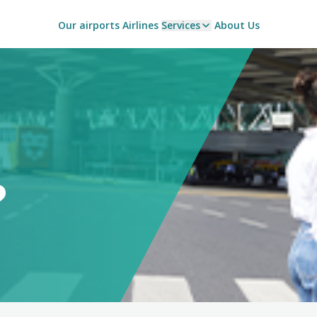
Our airports
Airlines
Services
About Us
?