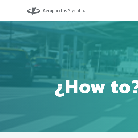
Aeropuertos Argentina
¿How to