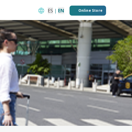
ES
|
EN
Online Store