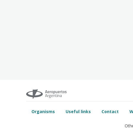
Organisms
Useful links
Contact
W
Othe