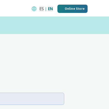
ES
|
EN
Online Store