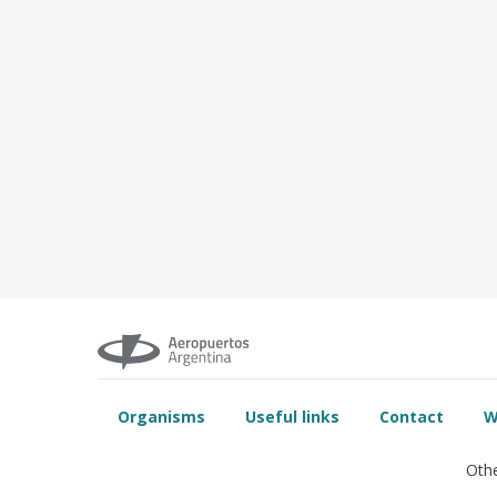
Organisms
Useful links
Contact
W
Othe