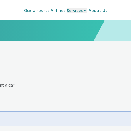
Our airports
Airlines
Services
About Us
nt a car