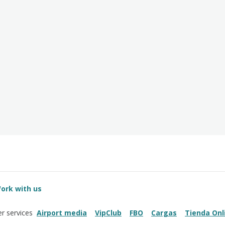
ork with us
Airport media
VipClub
FBO
Cargas
Tienda Onl
r services