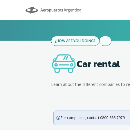
Aeropuertos Argentina
¿HOW ARE YOU DOING?
Car rental
Learn about the different companies to re
For complaints, contact 0800-666-7979