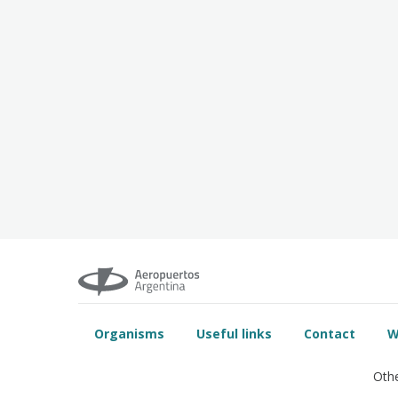
Organisms
Useful links
Contact
W
Othe