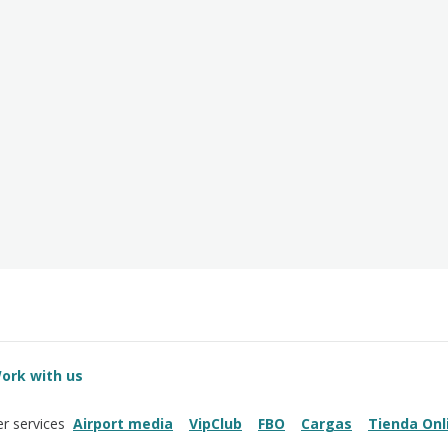
ork with us
Airport media
VipClub
FBO
Cargas
Tienda Onl
r services