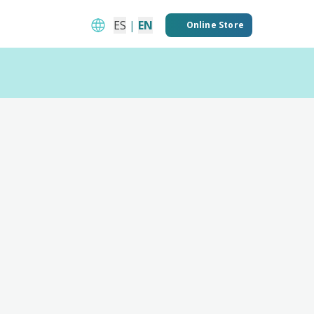
ES
|
EN
Online Store