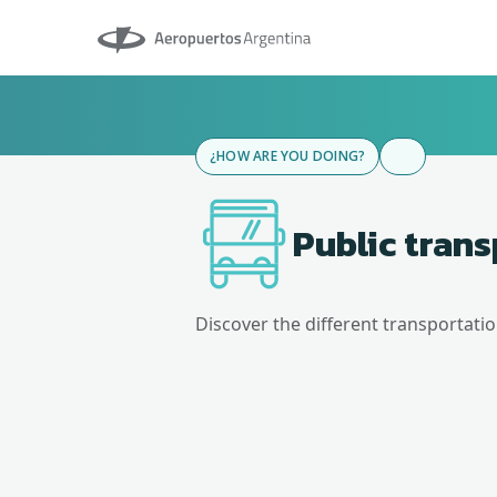
Aeropuertos Argentina
¿HOW ARE YOU DOING?
Public tran
Discover the different transportati