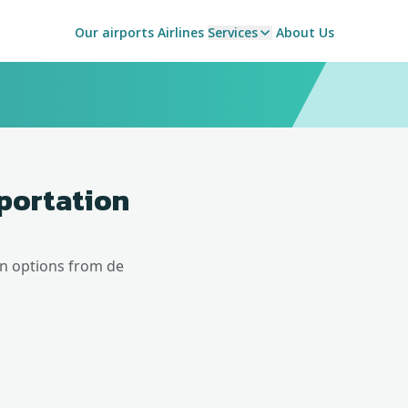
Our airports
Airlines
Services
About Us
sportation
on options from
de