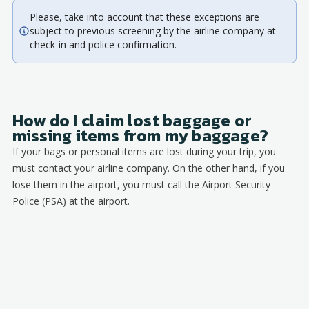
Please, take into account that these exceptions are
subject to previous screening by the airline company at
check-in and police confirmation.
How do I claim lost baggage or
missing items from my baggage?
If your bags or personal items are lost during your trip, you
must contact your airline company. On the other hand, if you
lose them in the airport, you must call the Airport Security
Police (PSA) at the airport.