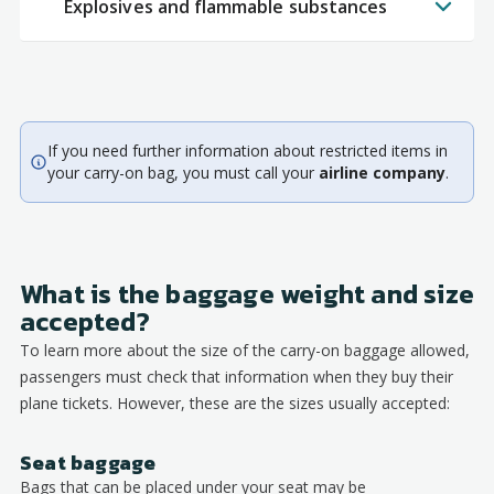
Explosives and flammable substances
If you need further information about restricted items in
your carry-on bag, you must call your
airline company
.
What is the baggage weight and size
accepted?
To learn more about the size of the carry-on baggage allowed,
passengers must check that information when they buy their
plane tickets. However, these are the sizes usually accepted:
Seat baggage
Bags that can be placed under your seat may be