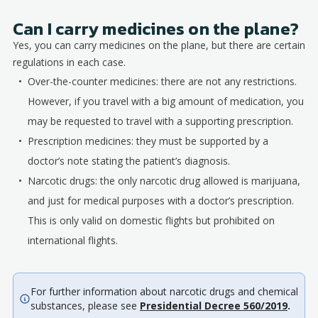
Can I carry medicines on the plane?
Yes, you can carry medicines on the plane, but there are certain
regulations in each case.
Over-the-counter medicines: there are not any restrictions.
However, if you travel with a big amount of medication, you
may be requested to travel with a supporting prescription.
Prescription medicines: they must be supported by a
doctor’s note stating the patient’s diagnosis.
Narcotic drugs: the only narcotic drug allowed is marijuana,
and just for medical purposes with a doctor’s prescription.
This is only valid on domestic flights but prohibited on
international flights.
For further information about narcotic drugs and chemical
substances, please see
Presidential Decree 560/2019
.