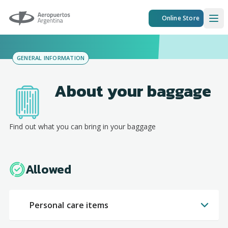
Aeropuertos Argentina
Online Store
Ope
GENERAL INFORMATION
About your baggage
Find out what you can bring in your baggage
Allowed
Personal care items