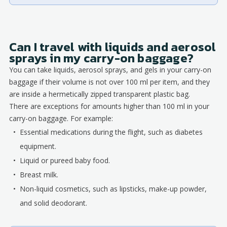
Can I travel with liquids and aerosol
sprays in my carry-on baggage?
You can take liquids, aerosol sprays, and gels in your carry-on
baggage if their volume is not over 100 ml per item, and they
are inside a hermetically zipped transparent plastic bag.
There are exceptions for amounts higher than 100 ml in your
carry-on baggage. For example:
Essential medications during the flight, such as diabetes
equipment.
Liquid or pureed baby food.
Breast milk.
Non-liquid cosmetics, such as lipsticks, make-up powder,
and solid deodorant.