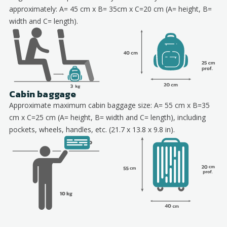
approximately: A= 45 cm x B= 35cm x C=20 cm (A= height, B=
width and C= length).
Cabin baggage
Approximate maximum cabin baggage size: A= 55 cm x B=35
cm x C=25 cm (A= height, B= width and C= length), including
pockets, wheels, handles, etc. (21.7 x 13.8 x 9.8 in).