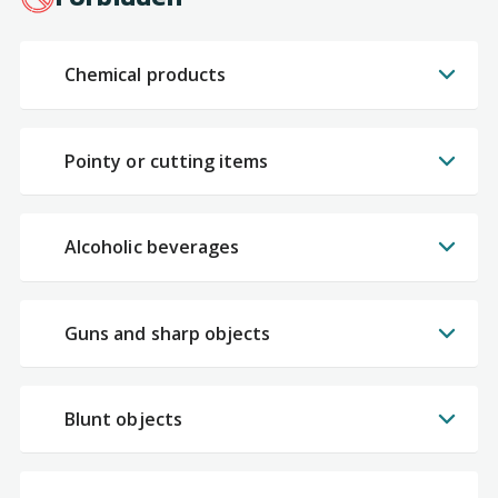
Chemical products
Pointy or cutting items
Alcoholic beverages
Guns and sharp objects
Blunt objects