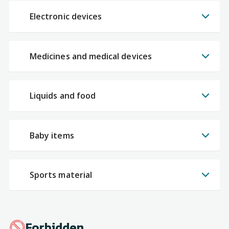
Electronic devices
Medicines and medical devices
Liquids and food
Baby items
Sports material
Forbidden