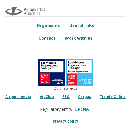
Organisms
Useful links
Contact
Work with us
Other services
Airport media
VipClub
FBO
Cargas
Tienda Online
ORSNA
Regulatory entity
Privacy policy