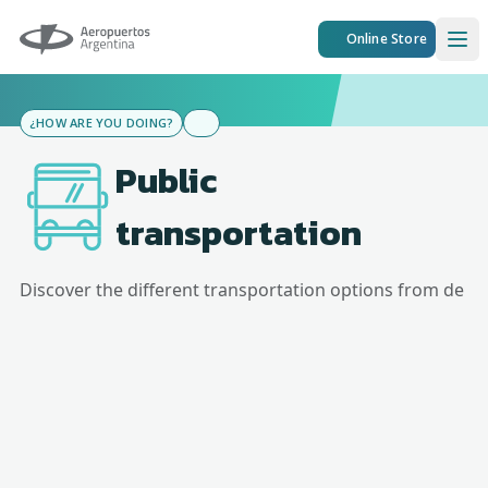
Aeropuertos Argentina
Online Store
Ope
¿HOW ARE YOU DOING?
Public
transportation
Discover the different transportation options from
de