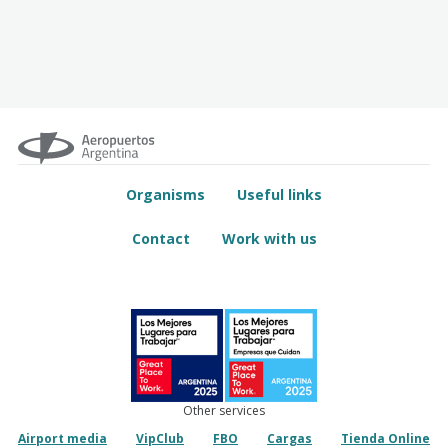
Organisms
Useful links
Contact
Work with us
Other services
Airport media
VipClub
FBO
Cargas
Tienda Online