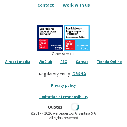
Contact
Work with us
Other services
Airport media
VipClub
FBO
Cargas
Tienda Online
ORSNA
Regulatory entity
Privacy policy
Limitation of responsibility
Quotes
©2017
- 2026 Aeropuertos Argentina S.A.
All rights reserved