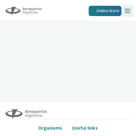
Aeropuertos Argentina
Online Store
Ope
Organisms
Useful links