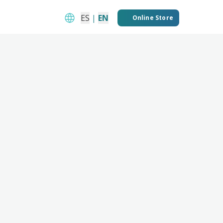
ES
|
EN
Online Store