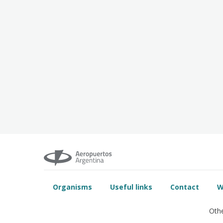
Organisms
Useful links
Contact
W
Othe