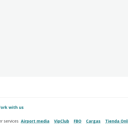
ork with us
Airport media
VipClub
FBO
Cargas
Tienda Onl
r services