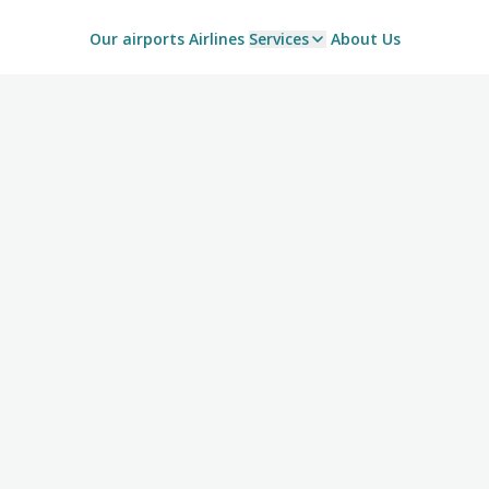
Our airports
Airlines
Services
About Us