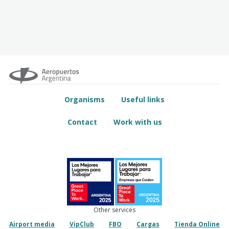
Organisms
Useful links
Contact
Work with us
Other services
Airport media
VipClub
FBO
Cargas
Tienda Online