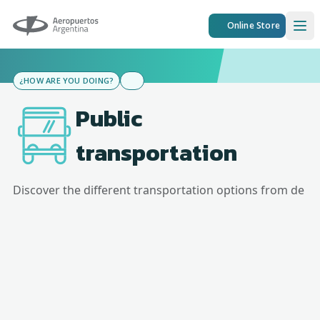
Aeropuertos Argentina
Online Store
Ope
¿HOW ARE YOU DOING?
Public
transportation
Discover the different transportation options from
de