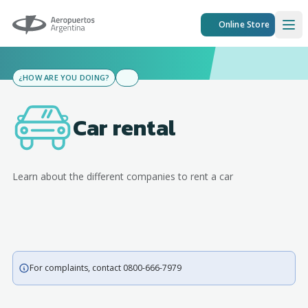
Aeropuertos Argentina
Online Store
Ope
¿HOW ARE YOU DOING?
Car rental
Learn about the different companies to rent a car
For complaints, contact 0800-666-7979