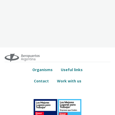
Organisms
Useful links
Contact
Work with us