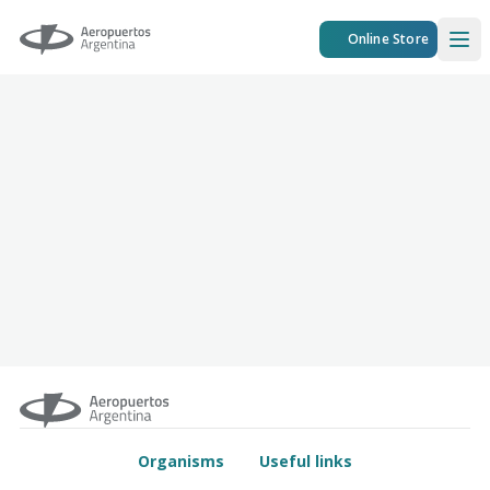
Aeropuertos Argentina
Online Store
Ope
Organisms
Useful links