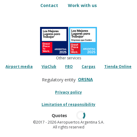
Contact
Work with us
Other services
Airport media
VipClub
FBO
Cargas
Tienda Online
ORSNA
Regulatory entity
Privacy policy
Limitation of responsibility
Quotes
©2017
- 2026 Aeropuertos Argentina S.A.
All rights reserved