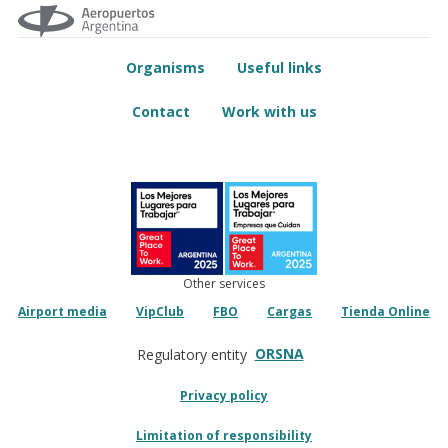
Organisms
Useful links
Contact
Work with us
Other services
Airport media
VipClub
FBO
Cargas
Tienda Online
ORSNA
Regulatory entity
Privacy policy
Limitation of responsibility