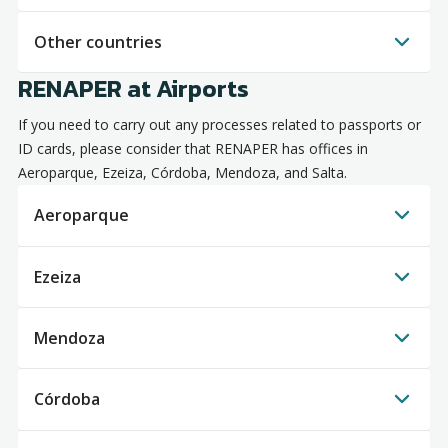
Other countries
RENAPER at Airports
If you need to carry out any processes related to passports or
ID cards, please consider that RENAPER has offices in
Aeroparque, Ezeiza, Córdoba, Mendoza, and Salta.
Aeroparque
Ezeiza
Mendoza
Córdoba