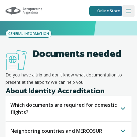
Aeropuertos Argentina
Online Store
Ope
GENERAL INFORMATION
Documents needed
Do you have a trip and don't know what documentation to
present at the airport? We can help you!
About Identity Accreditation
Which documents are required for domestic
flights?
Neighboring countries and MERCOSUR