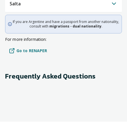
Salta
If you are Argentine and have a passport from another nationality,
consult with
migrations - dual nationality
.
For more information:
Go to RENAPER
Frequently Asked Questions