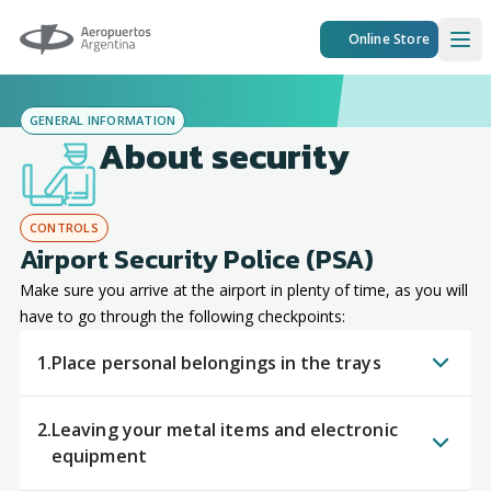
Aeropuertos Argentina
Online Store
Ope
GENERAL INFORMATION
About security
CONTROLS
Airport Security Police (PSA)
Make sure you arrive at the airport in plenty of time, as you will
have to go through the following checkpoints:
1.
Place personal belongings in the trays
2.
Leaving your metal items and electronic
equipment