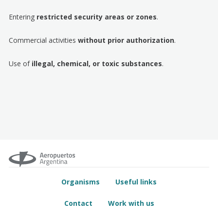
Entering
restricted security areas or zones
.
Commercial activities
without prior authorization
.
Use of
illegal, chemical, or toxic substances
.
Organisms
Useful links
Contact
Work with us