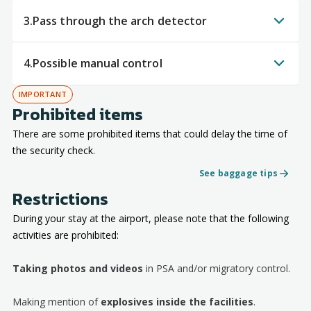
3.
Pass through the arch detector
4.
Possible manual control
IMPORTANT
Prohibited items
There are some prohibited items that could delay the time of
the security check.
See baggage tips
Restrictions
During your stay at the airport, please note that the following
activities are prohibited:
Taking photos and videos
in PSA and/or migratory control.
Making mention of
explosives inside the facilities
.