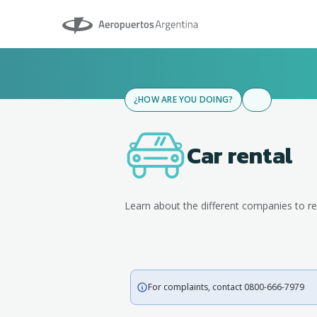
Aeropuertos Argentina
¿HOW ARE YOU DOING?
Car rental
Learn about the different companies to re
For complaints, contact 0800-666-7979