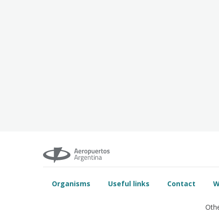
Organisms
Useful links
Contact
W
Othe