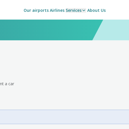
Our airports
Airlines
Services
About Us
nt a car