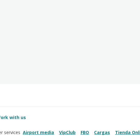
ork with us
Airport media
VipClub
FBO
Cargas
Tienda Onl
r services