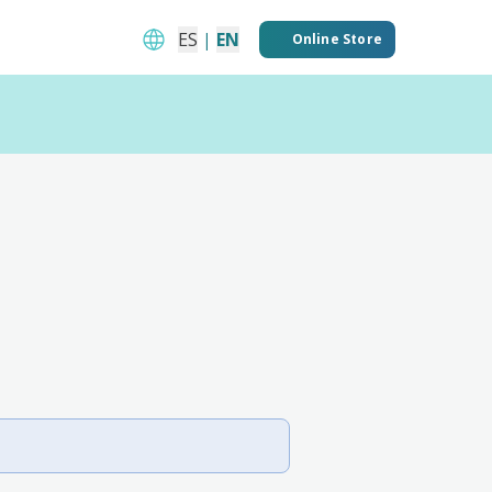
ES
|
EN
Online Store