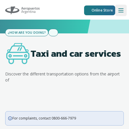
Aeropuertos Argentina
Online Store
Ope
¿HOW ARE YOU DOING?
Taxi and car services
Discover the different transportation options from the airport
of
For complaints, contact 0800-666-7979