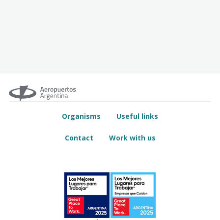
Organisms
Useful links
Contact
Work with us