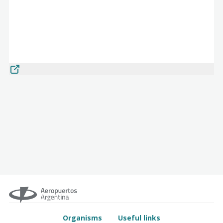
Organisms
Useful links