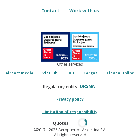
Contact
Work with us
Other services
Airport media
VipClub
FBO
Cargas
Tienda Online
ORSNA
Regulatory entity
Privacy policy
Limitation of responsibility
Quotes
©2017
- 2026 Aeropuertos Argentina S.A.
All rights reserved