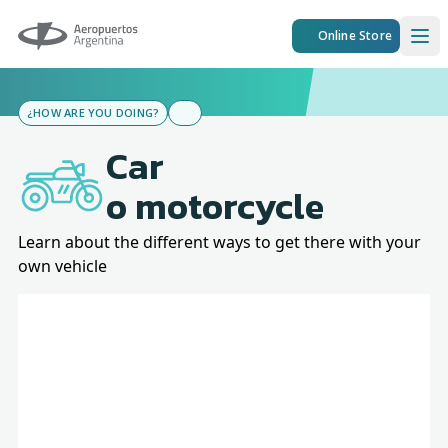
Aeropuertos Argentina
Online Store
Ope
¿HOW ARE YOU DOING?
Car
o motorcycle
Learn about the different ways to get there with your
own vehicle