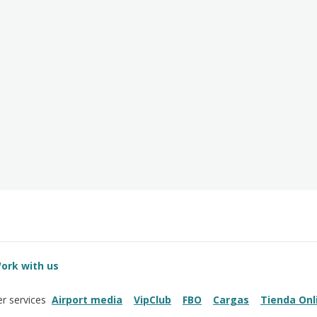
ork with us
Airport media
VipClub
FBO
Cargas
Tienda Onl
r services