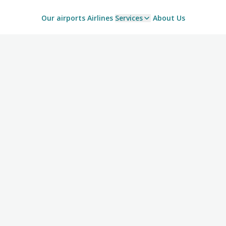
Our airports
Airlines
Services
About Us