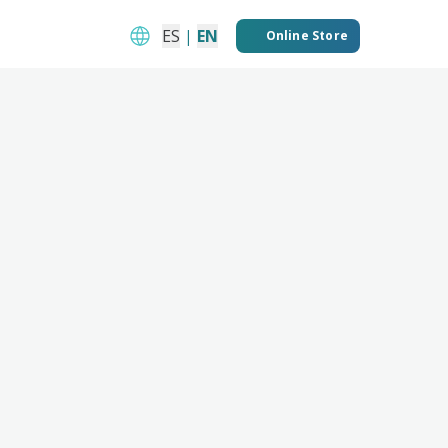
ES
|
EN
Online Store