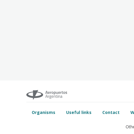
Organisms
Useful links
Contact
W
Othe