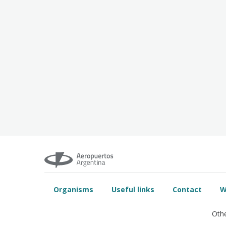
Organisms
Useful links
Contact
W
Othe