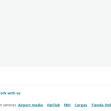
ork with us
Airport media
VipClub
FBO
Cargas
Tienda Onl
r services