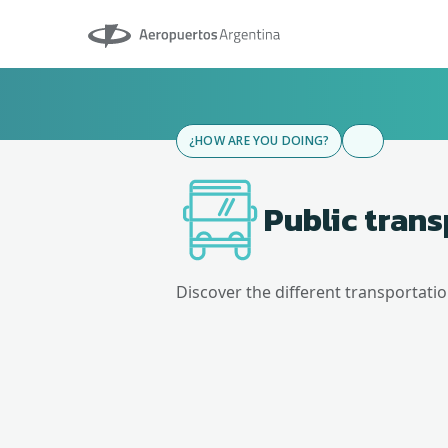
Aeropuertos Argentina
¿HOW ARE YOU DOING?
Public tran
Discover the different transportati