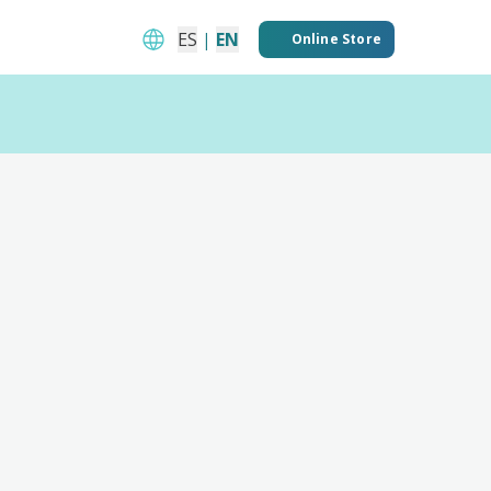
ES
|
EN
Online Store