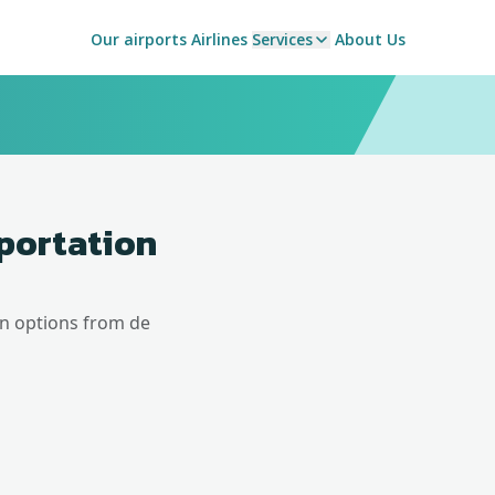
Our airports
Airlines
Services
About Us
sportation
on options from
de