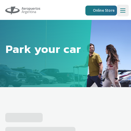
Aeropuertos Argentina
Online Store
Ope
Park your car