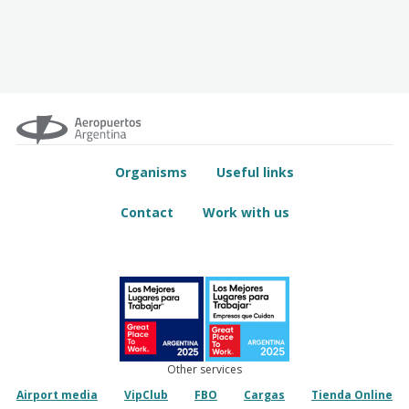
Organisms
Useful links
Contact
Work with us
Other services
Airport media
VipClub
FBO
Cargas
Tienda Online