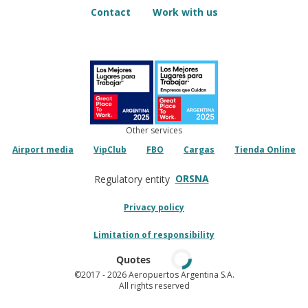
Contact
Work with us
Other services
Airport media
VipClub
FBO
Cargas
Tienda Online
ORSNA
Regulatory entity
Privacy policy
Limitation of responsibility
Quotes
©2017
- 2026 Aeropuertos Argentina S.A.
All rights reserved