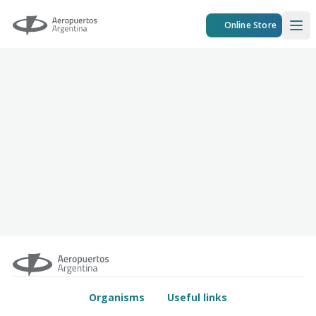
Aeropuertos Argentina
Online Store
Ope
Organisms
Useful links