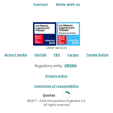
Contact
Work with us
Other services
Airport media
VipClub
FBO
Cargas
Tienda Online
ORSNA
Regulatory entity
Privacy policy
Limitation of responsibility
Quotes
©2017
- 2026 Aeropuertos Argentina S.A.
All rights reserved