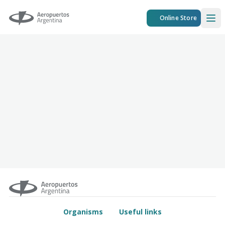
Aeropuertos Argentina
Online Store
Ope
Organisms
Useful links