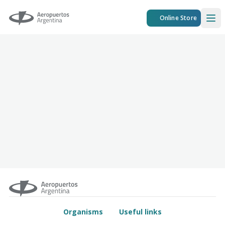
Aeropuertos Argentina
Online Store
Ope
Organisms
Useful links