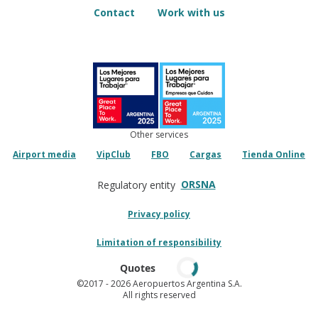
Contact
Work with us
Other services
Airport media
VipClub
FBO
Cargas
Tienda Online
ORSNA
Regulatory entity
Privacy policy
Limitation of responsibility
Quotes
©2017
- 2026 Aeropuertos Argentina S.A.
All rights reserved