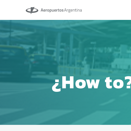
Aeropuertos Argentina
¿How to