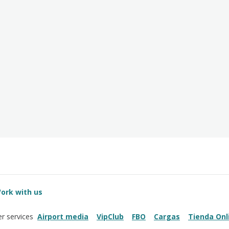
ork with us
Airport media
VipClub
FBO
Cargas
Tienda Onl
r services