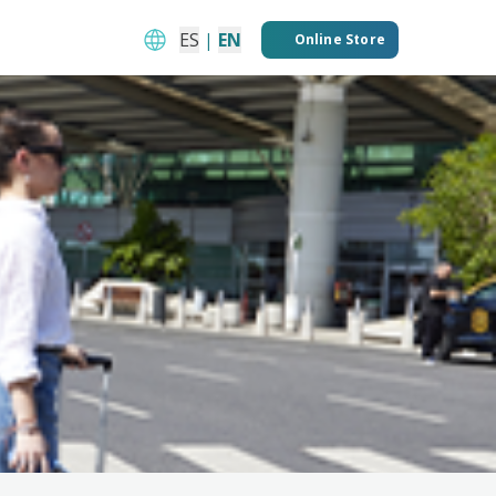
ES
|
EN
Online Store