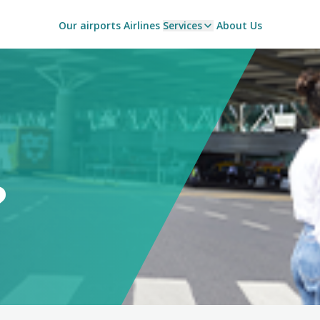
Our airports
Airlines
Services
About Us
?