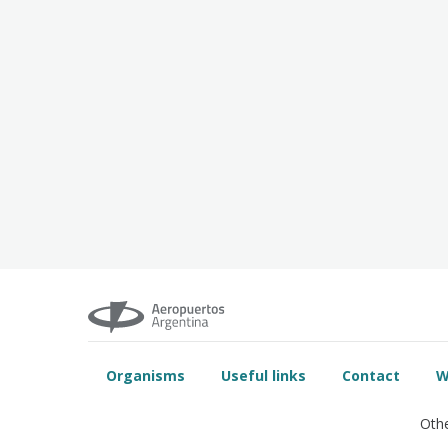
Organisms
Useful links
Contact
W
Othe