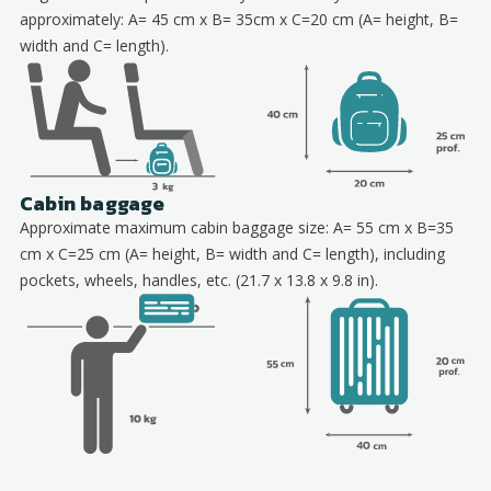
approximately: A= 45 cm x B= 35cm x C=20 cm (A= height, B=
width and C= length).
Cabin baggage
Approximate maximum cabin baggage size: A= 55 cm x B=35
cm x C=25 cm (A= height, B= width and C= length), including
pockets, wheels, handles, etc. (21.7 x 13.8 x 9.8 in).