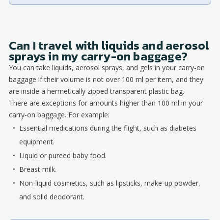
Can I travel with liquids and aerosol
sprays in my carry-on baggage?
You can take liquids, aerosol sprays, and gels in your carry-on
baggage if their volume is not over 100 ml per item, and they
are inside a hermetically zipped transparent plastic bag.
There are exceptions for amounts higher than 100 ml in your
carry-on baggage. For example:
Essential medications during the flight, such as diabetes
equipment.
Liquid or pureed baby food.
Breast milk.
Non-liquid cosmetics, such as lipsticks, make-up powder,
and solid deodorant.