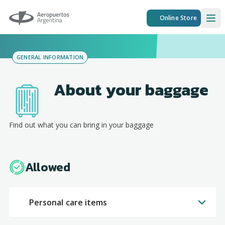
Aeropuertos Argentina
Online Store
Ope
GENERAL INFORMATION
About your baggage
Find out what you can bring in your baggage
Allowed
Personal care items