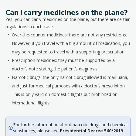
Can I carry medicines on the plane?
Yes, you can carry medicines on the plane, but there are certain
regulations in each case.
Over-the-counter medicines: there are not any restrictions.
However, if you travel with a big amount of medication, you
may be requested to travel with a supporting prescription.
Prescription medicines: they must be supported by a
doctor’s note stating the patient’s diagnosis.
Narcotic drugs: the only narcotic drug allowed is marijuana,
and just for medical purposes with a doctor’s prescription.
This is only valid on domestic flights but prohibited on
international flights.
For further information about narcotic drugs and chemical
substances, please see
Presidential Decree 560/2019
.