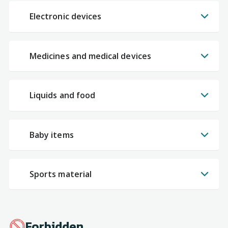
Electronic devices
Medicines and medical devices
Liquids and food
Baby items
Sports material
Forbidden