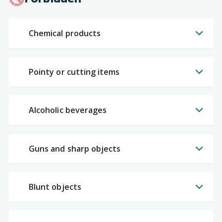
Chemical products
Pointy or cutting items
Alcoholic beverages
Guns and sharp objects
Blunt objects