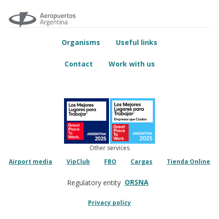
Organisms
Useful links
Contact
Work with us
Other services
Airport media
VipClub
FBO
Cargas
Tienda Online
ORSNA
Regulatory entity
Privacy policy