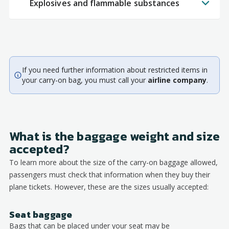
Explosives and flammable substances
If you need further information about restricted items in
your carry-on bag, you must call your
airline company
.
What is the baggage weight and size
accepted?
To learn more about the size of the carry-on baggage allowed,
passengers must check that information when they buy their
plane tickets. However, these are the sizes usually accepted:
Seat baggage
Bags that can be placed under your seat may be