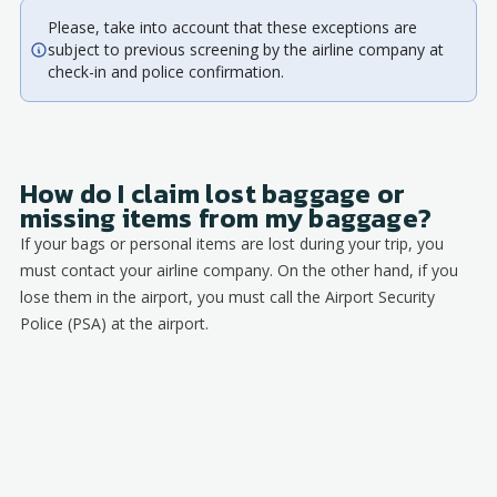
Please, take into account that these exceptions are
subject to previous screening by the airline company at
check-in and police confirmation.
How do I claim lost baggage or
missing items from my baggage?
If your bags or personal items are lost during your trip, you
must contact your airline company. On the other hand, if you
lose them in the airport, you must call the Airport Security
Police (PSA) at the airport.