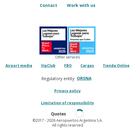
Contact
Work with us
Other services
Airport media
VipClub
FBO
Cargas
Tienda Online
ORSNA
Regulatory entity
Privacy policy
Limitation of responsibility
Quotes
©2017
- 2026 Aeropuertos Argentina S.A.
All rights reserved