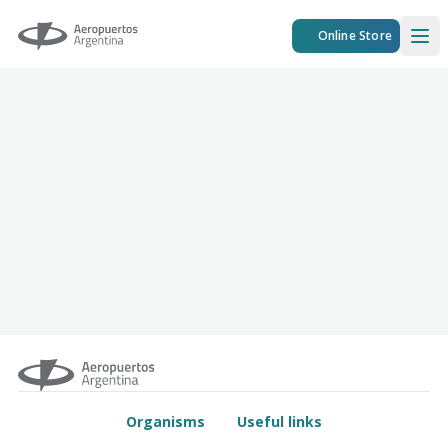
Aeropuertos Argentina
Online Store
Ope
Organisms
Useful links