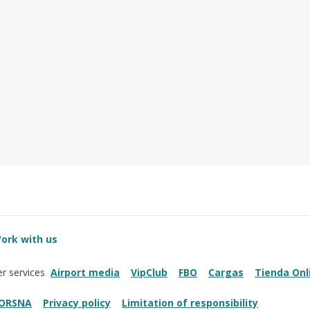
ork with us
Airport media
VipClub
FBO
Cargas
Tienda Onl
r services
ORSNA
Privacy policy
Limitation of responsibility