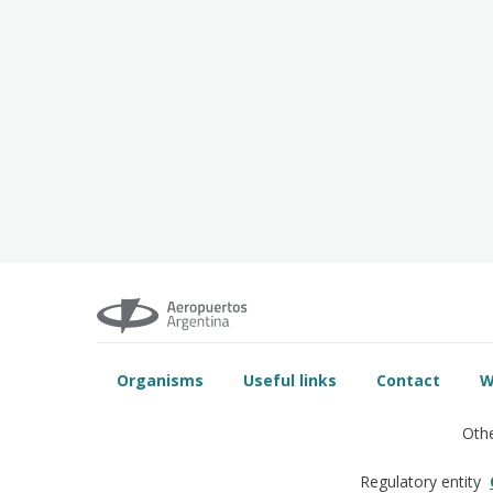
Organisms
Useful links
Contact
W
Othe
Regulatory entity