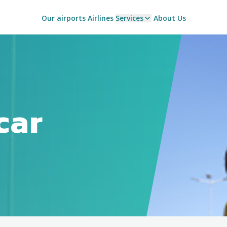
Our airports
Airlines
Services
About Us
car