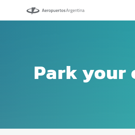
Aeropuertos Argentina
Park your 