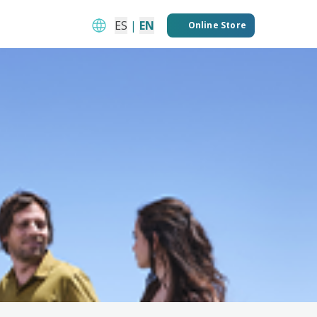
ES
|
EN
Online Store