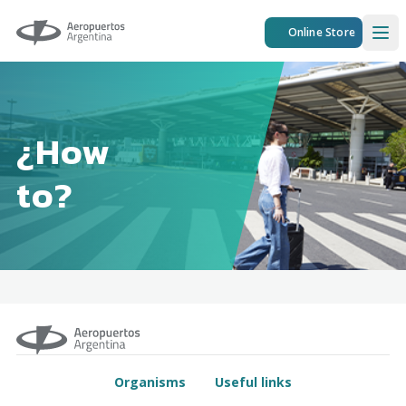
Aeropuertos Argentina
Online Store
Ope
¿How
to?
Organisms
Useful links