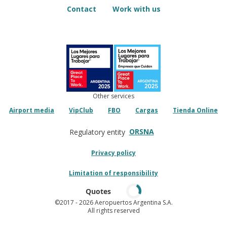
Contact
Work with us
Other services
Airport media
VipClub
FBO
Cargas
Tienda Online
ORSNA
Regulatory entity
Privacy policy
Limitation of responsibility
Quotes
©2017
- 2026 Aeropuertos Argentina S.A.
All rights reserved