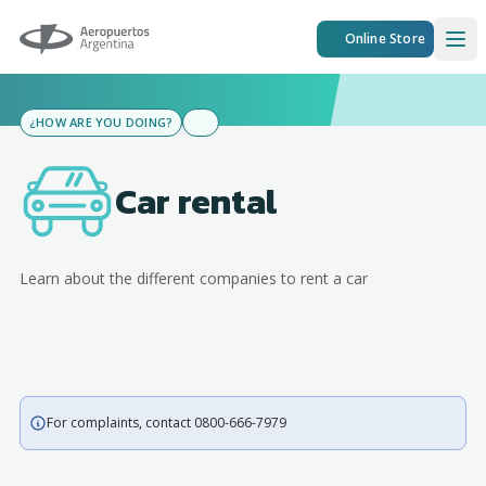
Aeropuertos Argentina
Online Store
Ope
¿HOW ARE YOU DOING?
Car rental
Learn about the different companies to rent a car
For complaints, contact 0800-666-7979