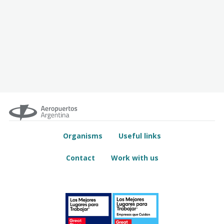
Organisms
Useful links
Contact
Work with us