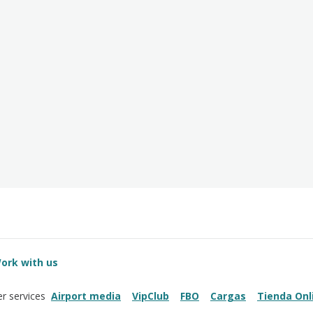
ork with us
Airport media
VipClub
FBO
Cargas
Tienda Onl
r services