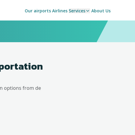
Our airports
Airlines
Services
About Us
sportation
on options from
de