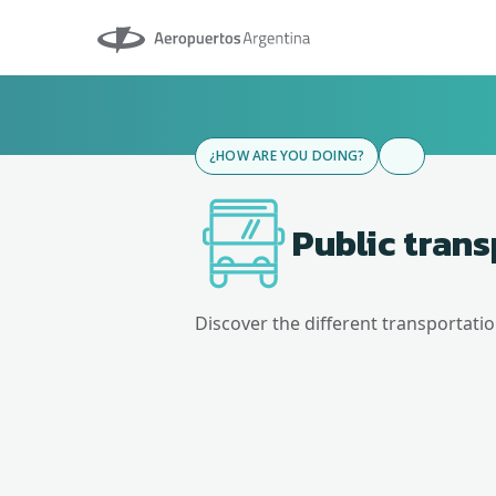
Aeropuertos Argentina
¿HOW ARE YOU DOING?
Public tran
Discover the different transportati