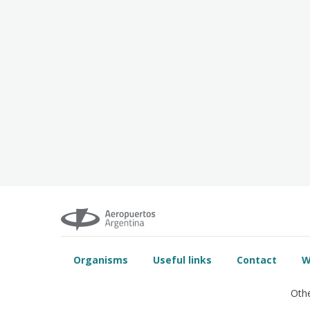
Organisms
Useful links
Contact
W
Othe