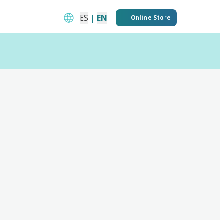
ES
|
EN
Online Store