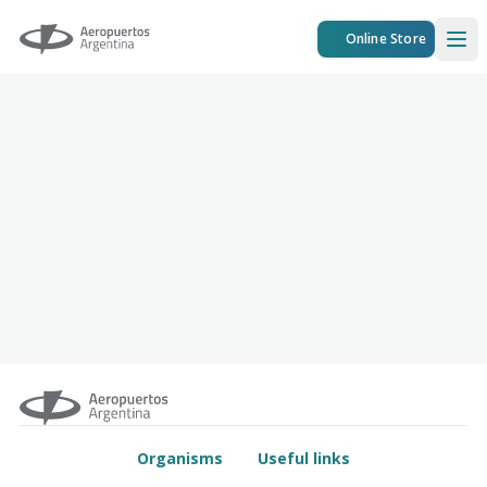
Aeropuertos Argentina
Online Store
Ope
Organisms
Useful links