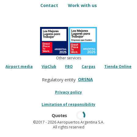
Contact
Work with us
Other services
Airport media
VipClub
FBO
Cargas
Tienda Online
ORSNA
Regulatory entity
Privacy policy
Limitation of responsibility
Quotes
©2017
- 2026 Aeropuertos Argentina S.A.
All rights reserved