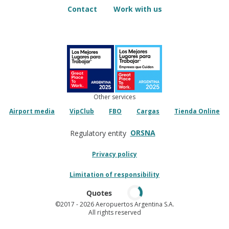
Contact
Work with us
Other services
Airport media
VipClub
FBO
Cargas
Tienda Online
ORSNA
Regulatory entity
Privacy policy
Limitation of responsibility
Quotes
©2017
- 2026 Aeropuertos Argentina S.A.
All rights reserved