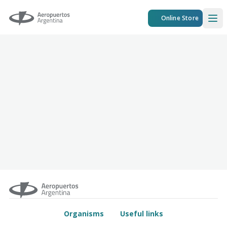
Aeropuertos Argentina
Online Store
Ope
Organisms
Useful links