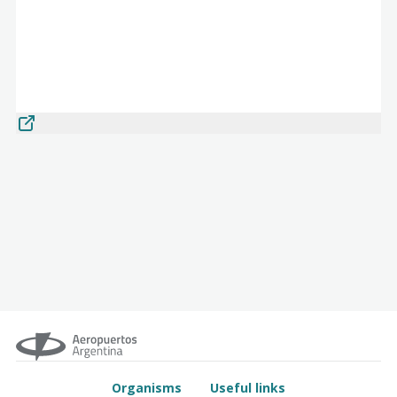
Organisms
Useful links