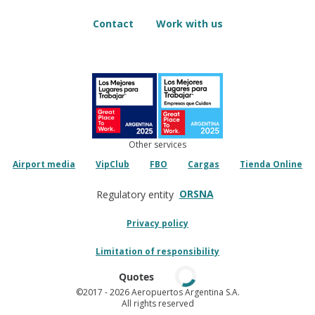
Contact
Work with us
Other services
Airport media
VipClub
FBO
Cargas
Tienda Online
ORSNA
Regulatory entity
Privacy policy
Limitation of responsibility
Quotes
©2017
- 2026 Aeropuertos Argentina S.A.
All rights reserved