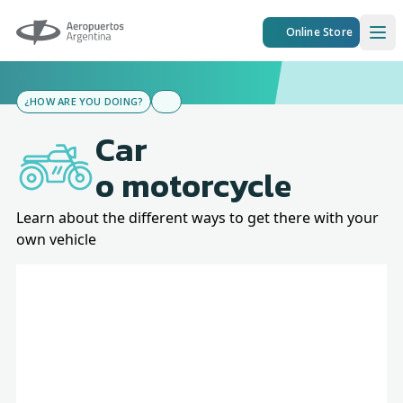
Aeropuertos Argentina
Online Store
Ope
¿HOW ARE YOU DOING?
Car
o motorcycle
Learn about the different ways to get there with your
own vehicle