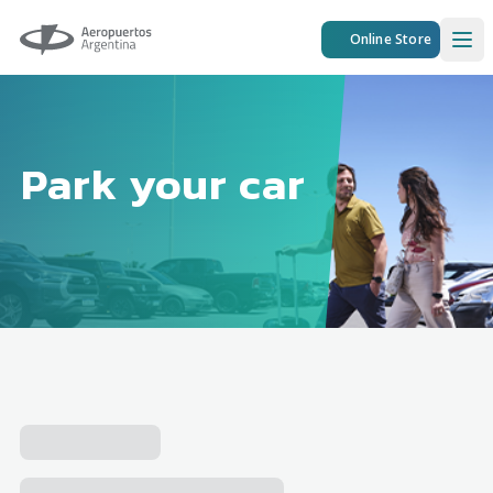
Aeropuertos Argentina
Online Store
Ope
Park your car