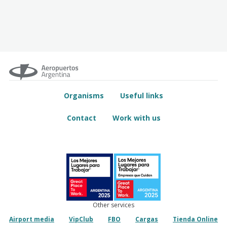
Organisms
Useful links
Contact
Work with us
Other services
Airport media
VipClub
FBO
Cargas
Tienda Online