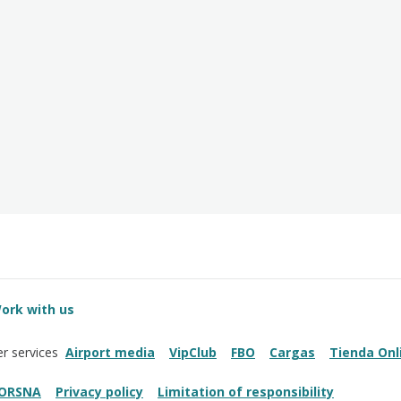
ork with us
Airport media
VipClub
FBO
Cargas
Tienda Onl
r services
ORSNA
Privacy policy
Limitation of responsibility