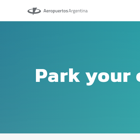
Aeropuertos Argentina
Park your 