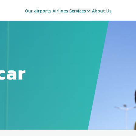
Our airports
Airlines
Services
About Us
car