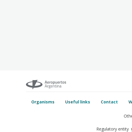
Organisms
Useful links
Contact
W
Othe
Regulatory entity