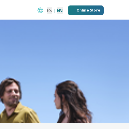
ES
|
EN
Online Store