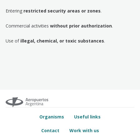
Entering
restricted security areas or zones
.
Commercial activities
without prior authorization
.
Use of
illegal, chemical, or toxic substances
.
Organisms
Useful links
Contact
Work with us