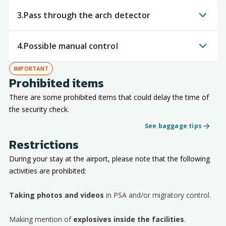
3.
Pass through the arch detector
4.
Possible manual control
IMPORTANT
Prohibited items
There are some prohibited items that could delay the time of
the security check.
See baggage tips
Restrictions
During your stay at the airport, please note that the following
activities are prohibited:
Taking photos and videos
in PSA and/or migratory control.
Making mention of
explosives inside the facilities
.