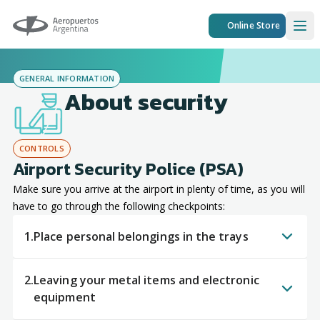
Aeropuertos Argentina
Online Store
Ope
GENERAL INFORMATION
About security
CONTROLS
Airport Security Police (PSA)
Make sure you arrive at the airport in plenty of time, as you will
have to go through the following checkpoints:
1.
Place personal belongings in the trays
2.
Leaving your metal items and electronic
equipment