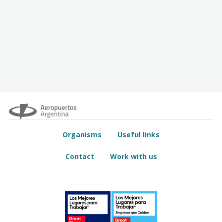
Organisms
Useful links
Contact
Work with us