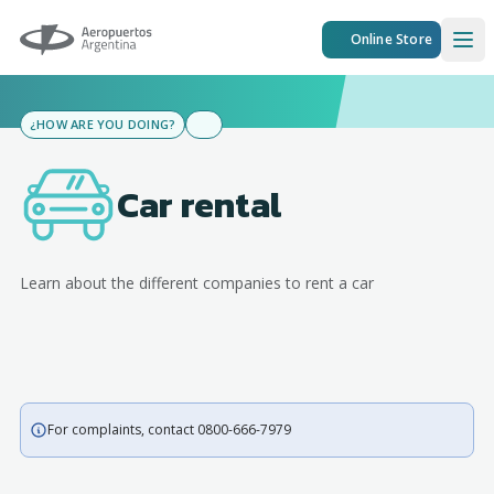
Aeropuertos Argentina
Online Store
Ope
¿HOW ARE YOU DOING?
Car rental
Learn about the different companies to rent a car
For complaints, contact 0800-666-7979