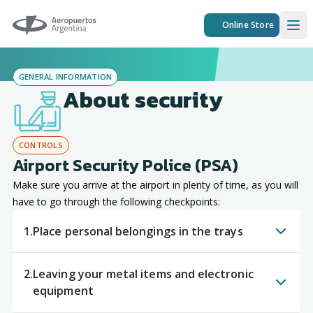
Aeropuertos Argentina
Online Store
Ope
GENERAL INFORMATION
About security
CONTROLS
Airport Security Police (PSA)
Make sure you arrive at the airport in plenty of time, as you will
have to go through the following checkpoints:
1.
Place personal belongings in the trays
2.
Leaving your metal items and electronic
equipment