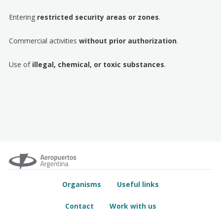
Entering
restricted security areas or zones
.
Commercial activities
without prior authorization
.
Use of
illegal, chemical, or toxic substances
.
Organisms
Useful links
Contact
Work with us