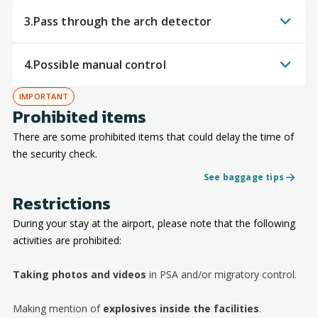
3.
Pass through the arch detector
4.
Possible manual control
IMPORTANT
Prohibited items
There are some prohibited items that could delay the time of
the security check.
See baggage tips
Restrictions
During your stay at the airport, please note that the following
activities are prohibited:
Taking photos and videos
in PSA and/or migratory control.
Making mention of
explosives inside the facilities
.